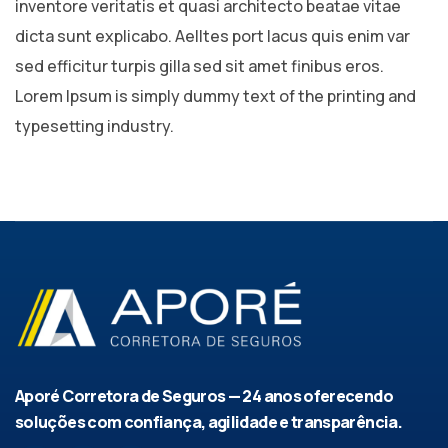
inventore veritatis et quasi architecto beatae vitae
dicta sunt explicabo. Aelltes port lacus quis enim var
sed efficitur turpis gilla sed sit amet finibus eros.
Lorem Ipsum is simply dummy text of the printing and
typesetting industry.
Aporé Corretora de Seguros — 24 anos oferecendo
soluções com confiança, agilidade e transparência.