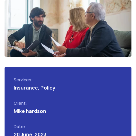
Services:
Insurance, Policy
Client:
Mike hardson
Date:
20 June, 2023