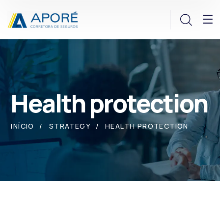
Health protection
INÍCIO
STRATEGY
HEALTH PROTECTION