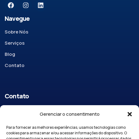
Navegue
Sobre Nós
Serviços
Blog
Contato
Contato
R. Cel. Mariano Parreira, 342 – Centro, Vargem Grande do
Gerenciar o consentimento
Sul SP, 13880-000
Para fornecer as melhores experiências, usamos tecnologias como
Email:
apore@aporeseguros.com.br
cookies para armazenar e/ou acessar informações do dispositivo. O
consentimento para essas tecnologias nos permitirá processar dados