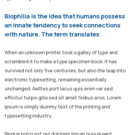
Biophilia is the idea that humans possess
an innate tendency to seek connections
with nature. The term translates
When an unknown printer took a galley of type and
scrambled it to make a type specimen book. It has
survived not only five centuries, but also the leap into
electronic typesetting, remaining essentially
unchanged. Aelltes port lacus quis enim var sed
efficitur turpis gilla sed sit amet finibus eros. Lorem
Ipsum is simply dummy text of the printing and
typesetting industry.
Neque porro est qui dolorem ipsum quia quaed