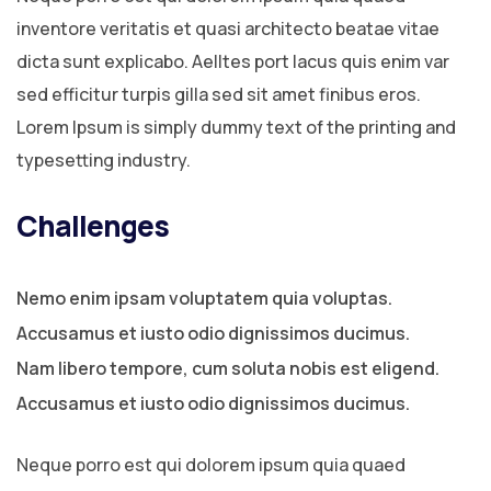
inventore veritatis et quasi architecto beatae vitae
dicta sunt explicabo. Aelltes port lacus quis enim var
sed efficitur turpis gilla sed sit amet finibus eros.
Lorem Ipsum is simply dummy text of the printing and
typesetting industry.
Challenges
Nemo enim ipsam voluptatem quia voluptas.
Accusamus et iusto odio dignissimos ducimus.
Nam libero tempore, cum soluta nobis est eligend.
Accusamus et iusto odio dignissimos ducimus.
Neque porro est qui dolorem ipsum quia quaed