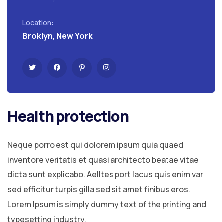
Location:
Broklyn, New York
Health protection
Neque porro est qui dolorem ipsum quia quaed
inventore veritatis et quasi architecto beatae vitae
dicta sunt explicabo. Aelltes port lacus quis enim var
sed efficitur turpis gilla sed sit amet finibus eros.
Lorem Ipsum is simply dummy text of the printing and
typesetting industry.